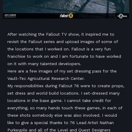
After watching the Fallout TV show, it inspired me to
revisit the Fallout series and upload images of some of
the locations that I worked on. Fallout is a very fun
franchise to work on and I am fortunate to have worked
on it with many talented developers.
Here are a few images of my set dressing pass for the
Vault-Tec Agricultural Research Center.
My responsibilities during Fallout 76 were to create props,
set dress and world build locations. I set-dressed many
locations in the base game. I cannot take credit for
everything, so many hands touch these games, in each of
these shots somebody else was also involved. I would
like to give a special thanks to 76 Lead Artist Nathan
Purkeypile and all of the Level and Quest Designers