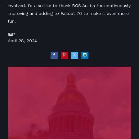
involved. I'd also like to thank BGS Austin for continuously
improving and adding to Fallout 76 to make it even more
fun.
DATE
April 28, 2024