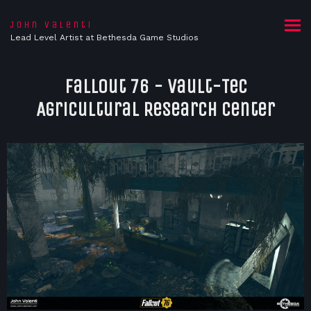
John Valenti
Lead Level Artist at Bethesda Game Studios
Fallout 76 - Vault-Tec
Agricultural Research Center