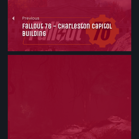
Previous
Fallout 76 - Charleston Capitol
Building